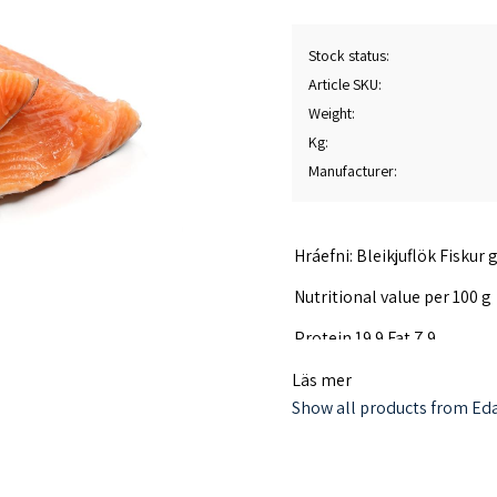
Stock status
Article SKU
Weight
Kg
Manufacturer
Hráefni: Bleikjuflök Fiskur
Nutritional value per 100 g
Protein 19.9 Fat 7.9
The char fillet is frozen wi
Läs mer
Iceland. Country of origin I
Show all products from Eda
Produced in Iceland. Factory
Consumer contact Islandsfi