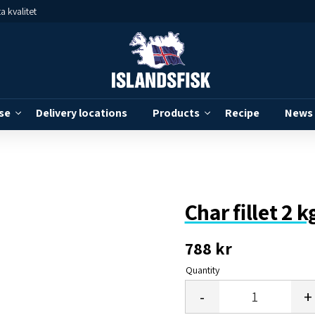
a kvalitet
se
Delivery locations
Products
Recipe
News
Char fillet 2 
788
kr
Quantity
-
+