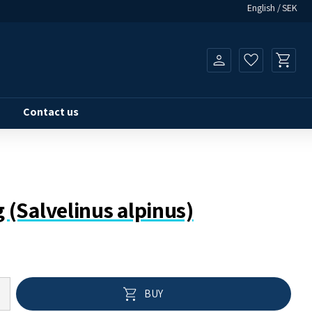
English
SEK
Basket
Favorites
Contact us
kg (Salvelinus alpinus)
Add to 
BUY