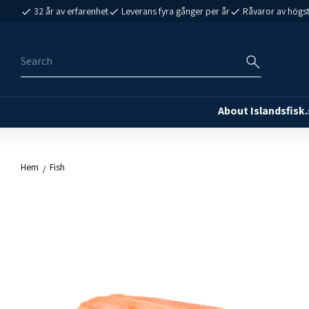
32 år av erfarenhet
Leverans fyra gånger per år
Råvaror av högst
About Islandsfisk.
Hem
Fish