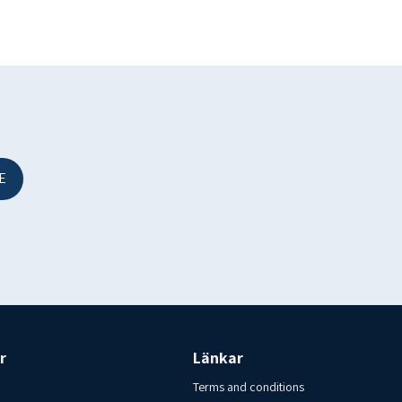
E
.
r
Länkar
Terms and conditions