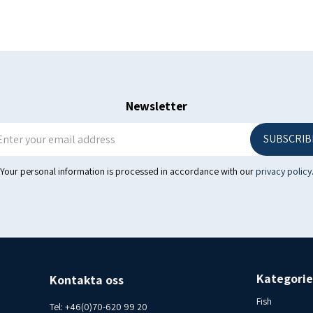
Phone 070-6209920
Newsletter
SUBSCRIB
Your personal information is processed in accordance with our
privacy policy
Kategorie
Kontakta oss
Fish
Tel:
+46(0)70-620 99 20