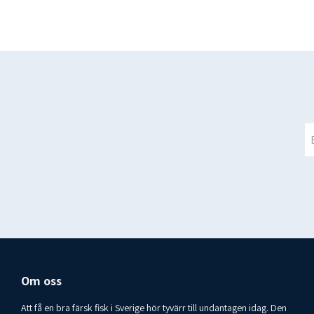
Om oss
Att få en bra färsk fisk i Sverige hör tyvärr till undantagen idag. Den