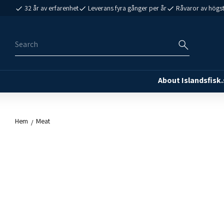
32 år av erfarenhet
Leverans fyra gånger per år
Råvaror av högst
About Islandsfisk.
Hem
Meat