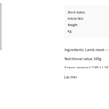
Stock status
Article SKU
Weight
Kg
Ingredients: Lamb meat---------
Nutritional value: 100g
Energy (energy) 1185 kJ 28
Fat 25 g
Läs mer
Of which saturated fat of w
Carbohydrates 0.0g
Of which sugar of which 0.