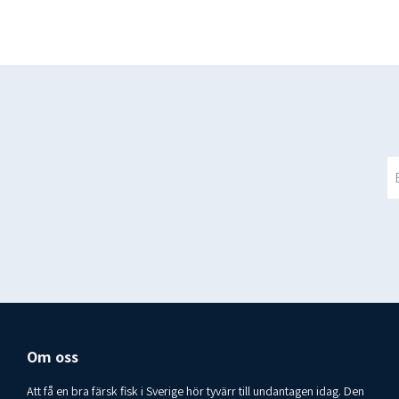
Om oss
Att få en bra färsk fisk i Sverige hör tyvärr till undantagen idag. Den