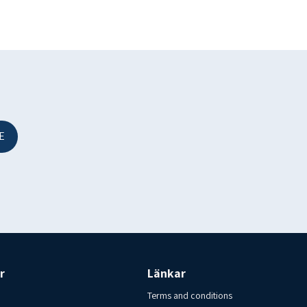
1 EFTA Freezer. Store in a freezer – 18 c. Country of origin:
slandsfisk i Varberg AB Tel: 00-46-70-6209920
E
.
r
Länkar
Terms and conditions