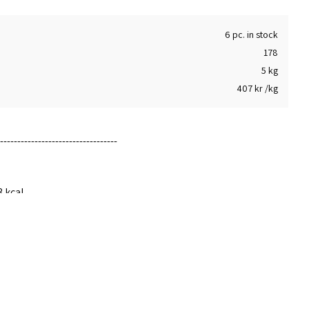
6 pc. in stock
178
5 kg
407 kr /kg
-----------------------------
3 kcal
hich 13g
0g