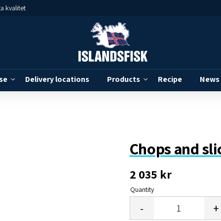
a kvalitet
se
Delivery locations
Products
Recipe
News
Chops and sli
2 035
kr
Quantity
-
+