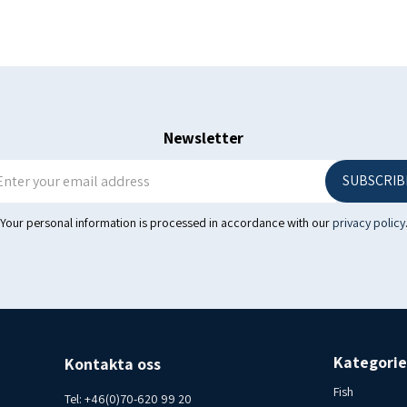
Protein 15 g
Salt (s) 0.0gProtein 15 g
Salt (s) 0.0gFactory no. A 03
Iceland Consumer contact I
Newsletter
SUBSCRIB
Your personal information is processed in accordance with our
privacy policy
Kategorie
Kontakta oss
Fish
Tel:
+46(0)70-620 99 20