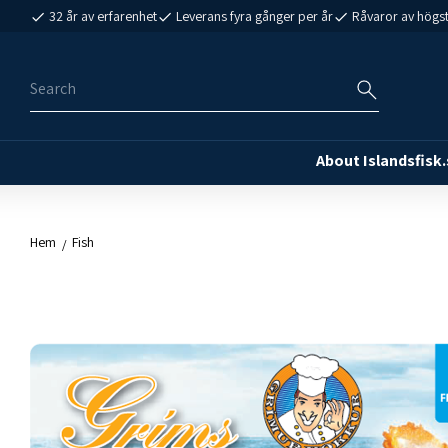
32 år av erfarenhet
Leverans fyra gånger per år
Råvaror av högst
About Islandsfisk.
Hem
Fish