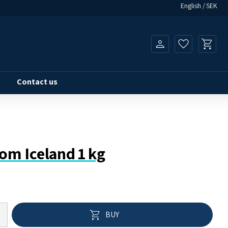
English
SEK
Basket
Favorites
Contact us
rom Iceland 1 kg
Add to 
BUY