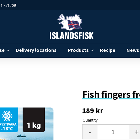
a kvalitet
se
Delivery locations
Products
Recipe
News
Fish fingers f
189
kr
Quantity
-
+