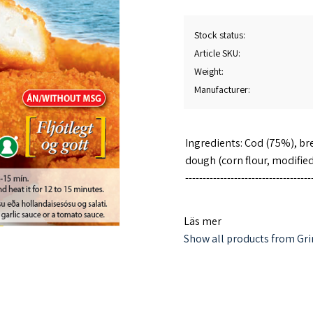
Stock status
Article SKU
Weight
Manufacturer
Ingredients: Cod (75%), bre
dough (corn flour, modified
------------------------------------
Heating method: Preheat the
Läs mer
heat for 12-15 minutes.
Show all products from Gri
Note: ovens may have differ
The product does not conta
------------------------------------