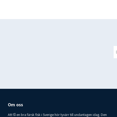
Om oss
Att få en bra färsk fisk i Sverige hör tyvärr till undantagen idag. Den