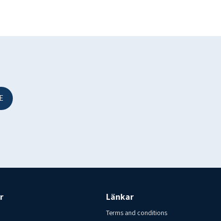
E
.
re kept frozen at a minimum of -18 C. Country of origin Iceland.
y no. IS A 721 EFTA
sk i Varberg AB
r
Länkar
Terms and conditions