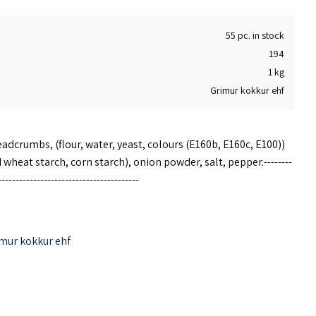
55 pc. in stock
194
1 kg
Grimur kokkur ehf
adcrumbs, (flour, water, yeast, colours (E160b, E160c, E100))
 wheat starch, corn starch), onion powder, salt, pepper.--------
----------------------------------------
 oven to 185 ° C. Place the frozen fish sticks in the oven and
mur kokkur ehf
ent quality, and the heating time is for reference only.
in any preservatives or MSG.
---------------------------------------------